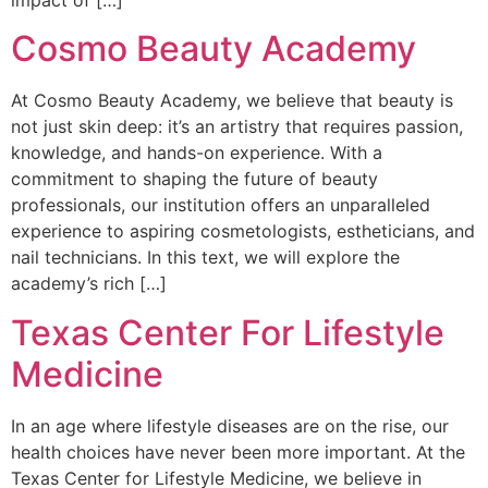
impact of […]
Cosmo Beauty Academy
At Cosmo Beauty Academy, we believe that beauty is
not just skin deep: it’s an artistry that requires passion,
knowledge, and hands-on experience. With a
commitment to shaping the future of beauty
professionals, our institution offers an unparalleled
experience to aspiring cosmetologists, estheticians, and
nail technicians. In this text, we will explore the
academy’s rich […]
Texas Center For Lifestyle
Medicine
In an age where lifestyle diseases are on the rise, our
health choices have never been more important. At the
Texas Center for Lifestyle Medicine, we believe in