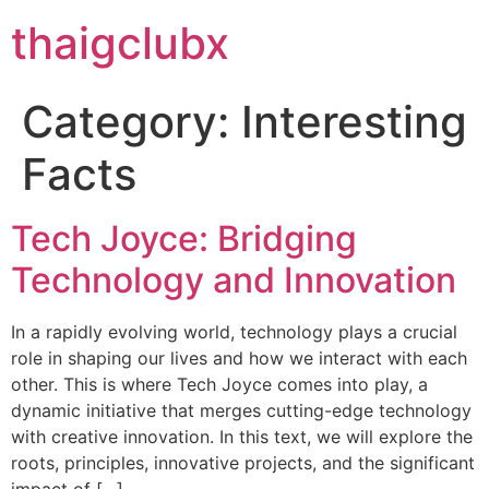
thaigclubx
Category:
Interesting
Facts
Tech Joyce: Bridging
Technology and Innovation
In a rapidly evolving world, technology plays a crucial
role in shaping our lives and how we interact with each
other. This is where Tech Joyce comes into play, a
dynamic initiative that merges cutting-edge technology
with creative innovation. In this text, we will explore the
roots, principles, innovative projects, and the significant